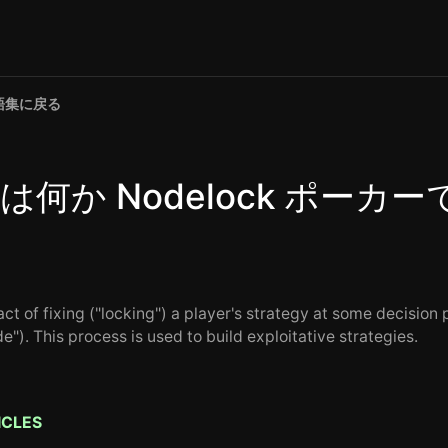
語集に戻る
は何か Nodelock ポーカー
ct of fixing ("locking") a player's strategy at some decision 
e"). This process is used to build exploitative strategies.
ICLES