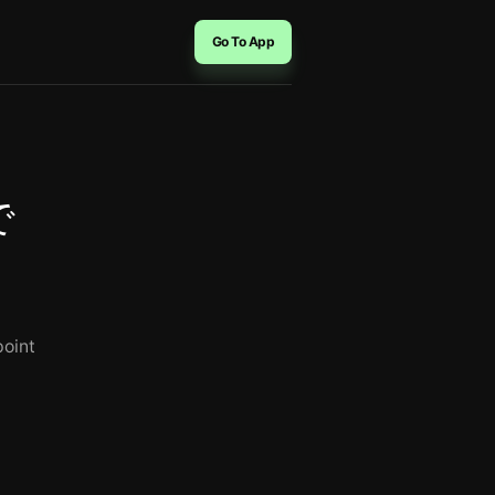
Go To App
で
point