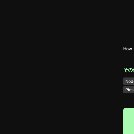
How 
その
Nod
Pios