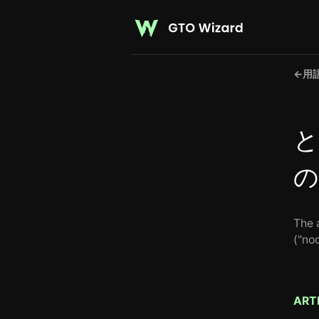
←
用
と
の
The a
("nod
ART