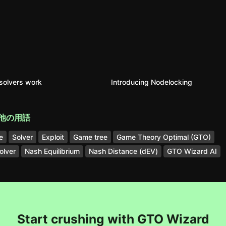
solvers work
Introducing Nodelocking
他の用語
e
Solver
Exploit
Game tree
Game Theory Optimal (GTO)
olver
Nash Equilibrium
Nash Distance (dEV)
GTO Wizard AI
Start crushing with GTO Wizard