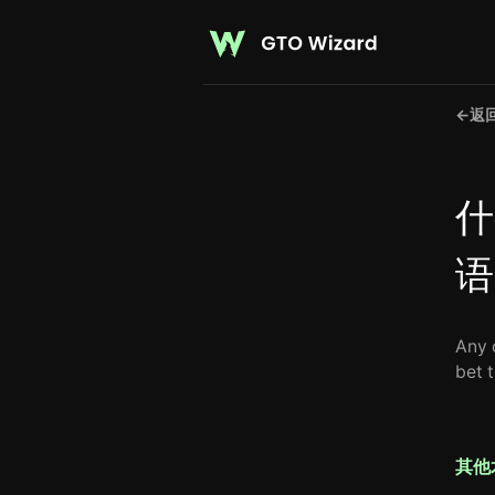
←
返
什
语
Any 
bet t
其他