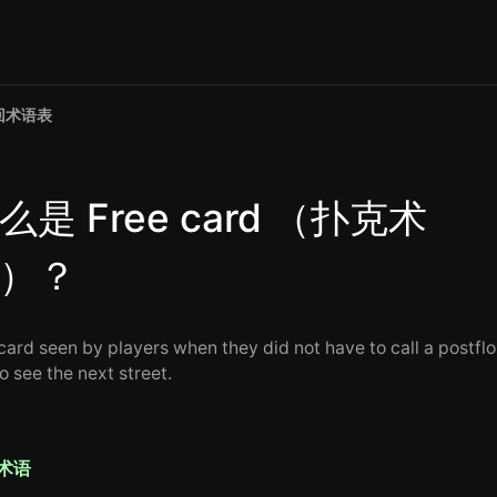
回术语表
么是 Free card （扑克术
）？
card seen by players when they did not have to call a postfl
o see the next street.
术语