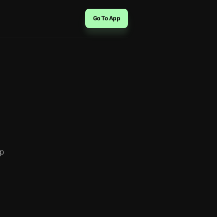
Go To App
op