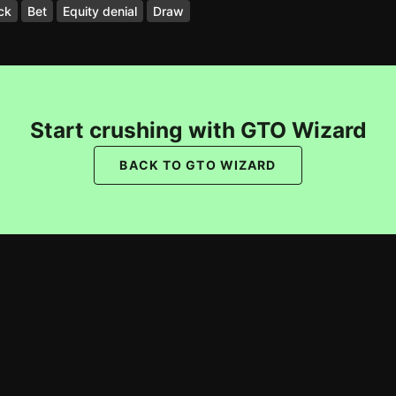
ck
Bet
Equity denial
Draw
Start crushing with GTO Wizard
BACK TO GTO WIZARD