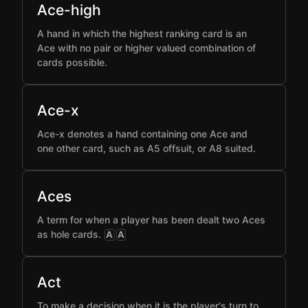
Ace-high
A hand in which the highest ranking card is an
Ace with no pair or higher valued combination of
cards possible.
Ace-x
Ace-x denotes a hand containing one Ace and
one other card, such as A5 offsuit, or A8 suited.
Aces
A term for when a player has been dealt two Aces
as hole cards.
A
A
Act
To make a decision when it is the player's turn to