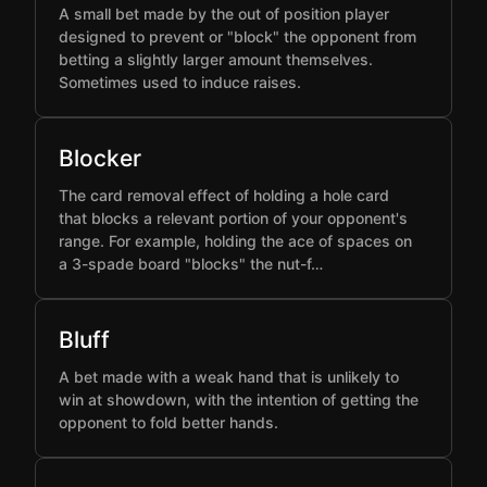
A small bet made by the out of position player
designed to prevent or "block" the opponent from
betting a slightly larger amount themselves.
Sometimes used to induce raises.
Blocker
The card removal effect of holding a hole card
that blocks a relevant portion of your opponent's
range. For example, holding the ace of spaces on
a 3-spade board "blocks" the nut-f…
Bluff
A bet made with a weak hand that is unlikely to
win at showdown, with the intention of getting the
opponent to fold better hands.