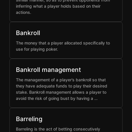
inferring what a player holds based on their
actions.
Bankroll
The money that a player allocated specifically to
use for playing poker.
Bankroll management
The management of a player’s bankroll so that
they have adequate funds to play their desired
stake. Bankroll management allows a player to
avoid the risk of going bust by having a …
Barreling
Barreling is the act of betting consecutively