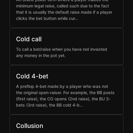
minimum legal raise, called such due to the fact
that it is usually the default raise made if a player
clicks the bet button while cur…
Cold call
To call a bet/raise when you have not invested
any money in the pot yet.
Cold 4-bet
A preflop 4-bet made by a player who was not
the original open-raiser. For example, the BB posts
(first raise), the CO opens (2nd raise), the BU 3-
bets (3rd raise), the BB cold 4-b…
Collusion