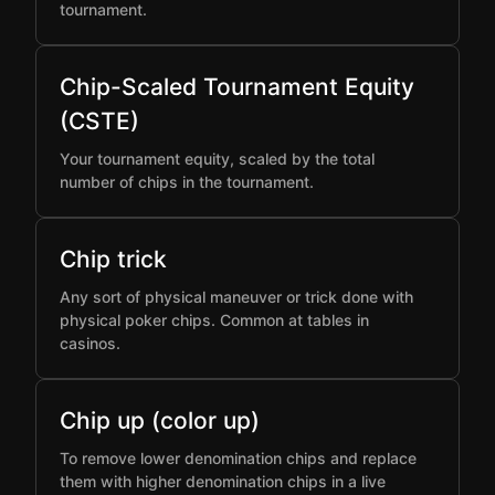
tournament.
Chip-Scaled Tournament Equity
(CSTE)
Your tournament equity, scaled by the total
number of chips in the tournament.
Chip trick
Any sort of physical maneuver or trick done with
physical poker chips. Common at tables in
casinos.
Chip up (color up)
To remove lower denomination chips and replace
them with higher denomination chips in a live