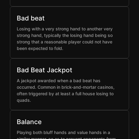
Bad beat
Losing with a very strong hand to another very
strong hand, typically the losing hand being so
strong that a reasonable player could not have
been expected to fold.
Bad Beat Jackpot
A jackpot awarded when a bad beat has
occurred. Common in brick-and-mortar casinos,
often triggered by at least a full house losing to
quads.
Balance
Playing both bluff hands and value hands in a
similar manner, so as to prevent opponents from