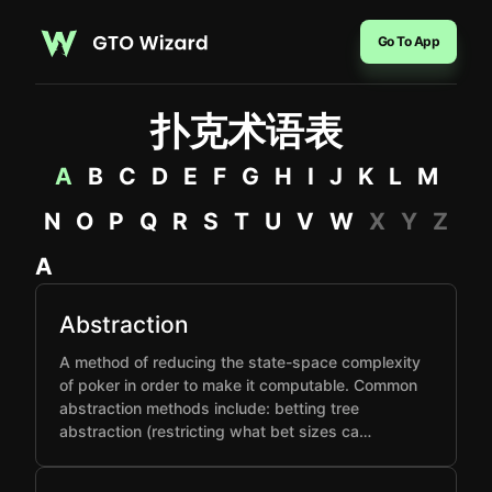
Go To App
扑克术语表
A
B
C
D
E
F
G
H
I
J
K
L
M
N
O
P
Q
R
S
T
U
V
W
X
Y
Z
A
Abstraction
A method of reducing the state-space complexity
of poker in order to make it computable. Common
abstraction methods include: betting tree
abstraction (restricting what bet sizes ca…