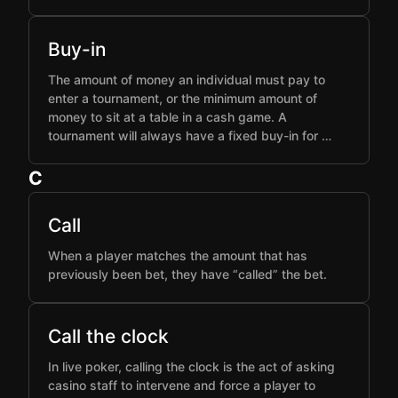
Buy-in
The amount of money an individual must pay to
enter a tournament, or the minimum amount of
money to sit at a table in a cash game. A
tournament will always have a fixed buy-in for …
C
Call
When a player matches the amount that has
previously been bet, they have “called” the bet.
Call the clock
In live poker, calling the clock is the act of asking
casino staff to intervene and force a player to