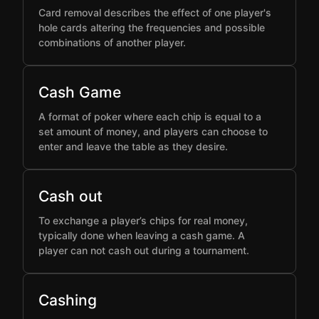
Card removal describes the effect of one player's
hole cards altering the frequencies and possible
combinations of another player.
Cash Game
A format of poker where each chip is equal to a
set amount of money, and players can choose to
enter and leave the table as they desire.
Cash out
To exchange a player’s chips for real money,
typically done when leaving a cash game. A
player can not cash out during a tournament.
Cashing