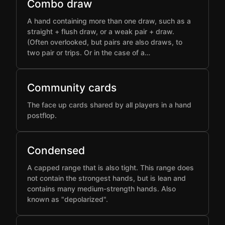
Combo draw
A hand containing more than one draw, such as a
straight + flush draw, or a weak pair + draw.
(Often overlooked, but pairs are also draws, to
two pair or trips. Or in the case of a…
Community cards
The face up cards shared by all players in a hand
postflop.
Condensed
A capped range that is also tight. This range does
not contain the strongest hands, but is lean and
contains many medium-strength hands. Also
known as "depolarized".