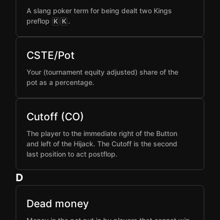
A slang poker term for being dealt two Kings
preflop
.
K
K
CSTE/Pot
Your (tournament equity adjusted) share of the
pot as a percentage.
Cutoff (CO)
The player to the immediate right of the Button
and left of the Hijack. The Cutoff is the second
last position to act postflop.
D
Dead money