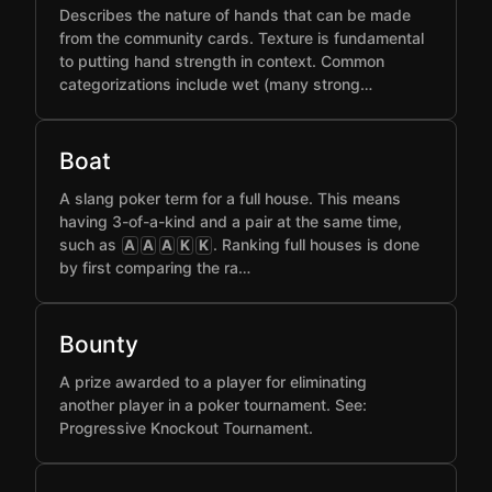
Describes the nature of hands that can be made
from the community cards. Texture is fundamental
to putting hand strength in context. Common
categorizations include wet (many strong…
Boat
A slang poker term for a full house. This means
having 3-of-a-kind and a pair at the same time,
such as
. Ranking full houses is done
A
A
A
K
K
by first comparing the ra…
Bounty
A prize awarded to a player for eliminating
another player in a poker tournament. See:
Progressive Knockout Tournament.