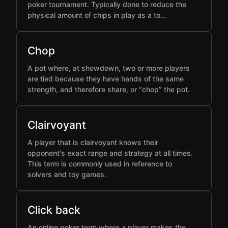
poker tournament. Typically done to reduce the
physical amount of chips in play as a to…
Chop
A pot where, at showdown, two or more players
are tied because they have hands of the same
strength, and therefore share, or “chop” the pot.
Clairvoyant
A player that is clairvoyant knows their
opponent's exact range and strategy at all times.
This term is commonly used in reference to
solvers and toy games.
Click back
An online poker term where a player makes the