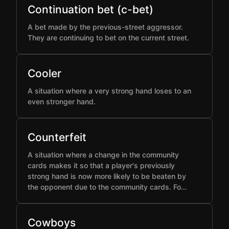
Continuation bet (c-bet)
A bet made by the previous-street aggressor.
They are continuing to bet on the current street.
Cooler
A situation where a very strong hand loses to an
even stronger hand.
Counterfeit
A situation where a change in the community
cards makes it so that a player's previously
strong hand is now more likely to be beaten by
the opponent due to the community cards. Fo…
Cowboys