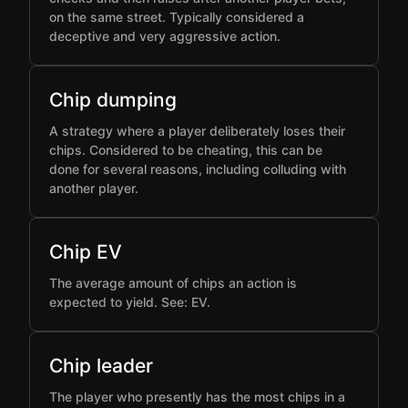
on the same street. Typically considered a
deceptive and very aggressive action.
Chip dumping
A strategy where a player deliberately loses their
chips. Considered to be cheating, this can be
done for several reasons, including colluding with
another player.
Chip EV
The average amount of chips an action is
expected to yield. See: EV.
Chip leader
The player who presently has the most chips in a