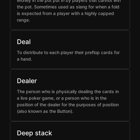
Money in the pot put in by players that cannot win
the pot. Sometimes used as slang for when a fold
is expected from a player with a highly capped
range.
Deal
To distribute to each player their preflop cards for
a hand.
Dealer
The person who is physically dealing the cards in
a live poker game, or a person who is in the
position of the dealer for the purposes of position
(also known as the Button).
Deep stack