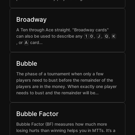
Broadway
A Ten through Ace straight. "Broadway cards"
can also be used to describe any
,
,
,
1
0
J
Q
K
, or
card…
A
Bubble
The phase of a tournament when only a few
players need to bust before the remainder of the
players are in the money. When exactly one player
needs to bust and the remainder will be…
Bubble Factor
Bubble Factor (BF) measures how much more
losing hurts than winning helps you in MTTs. It’s a