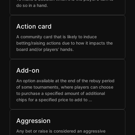
do so in a hand.
Action card
A community card that is likely to induce
betting/raising actions due to how it impacts the
board and/or players’ hands.
Add-on
An option available at the end of the rebuy period
of some tournaments, where players can choose
to purchase a specified amount of additional
chips for a specified price to add to …
Aggression
Any bet or raise is considered an aggressive