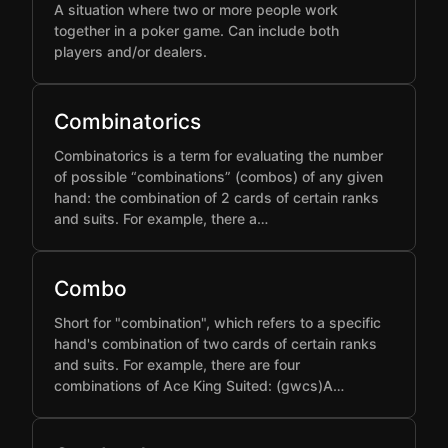
A situation where two or more people work
together in a poker game. Can include both
players and/or dealers.
Combinatorics
Combinatorics is a term for evaluating the number
of possible “combinations” (combos) of any given
hand: the combination of 2 cards of certain ranks
and suits. For example, there a…
Combo
Short for "combination", which refers to a specific
hand's combination of two cards of certain ranks
and suits. For example, there are four
combinations of Ace King Suited: (gwcs)A…