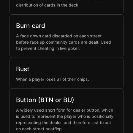
distribution of cards in the deck.
Burn card
A face down card discarded on each street
before face up community cards are dealt. Used
to prevent cheating in live poker.
Bust
When a player loses all of their chips.
Button (BTN or BU)
A widely used short form for dealer button, which
is used to represent the player who is positionally
representing the dealer, and therefore last to act
on each street postflop.