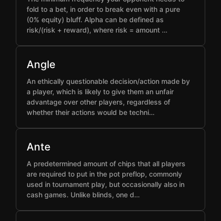
fold to a bet, in order to break even with a pure
(0% equity) bluff. Alpha can be defined as
risk/(risk + reward), where risk = amount …
Angle
An ethically questionable decision/action made by
a player, which is likely to give them an unfair
advantage over other players, regardless of
whether their actions would be techni…
Ante
A predetermined amount of chips that all players
are required to put in the pot preflop, commonly
used in tournament play, but occasionally also in
cash games. Unlike blinds, one d…