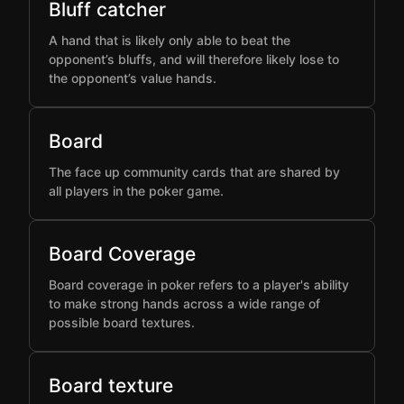
Bluff catcher
A hand that is likely only able to beat the
opponent’s bluffs, and will therefore likely lose to
the opponent’s value hands.
Board
The face up community cards that are shared by
all players in the poker game.
Board Coverage
Board coverage in poker refers to a player's ability
to make strong hands across a wide range of
possible board textures.
Board texture