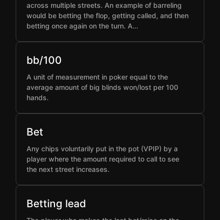
across multiple streets. An example of barreling
would be betting the flop, getting called, and then
betting once again on the turn. A…
bb/100
A unit of measurement in poker equal to the
average amount of big blinds won/lost per 100
hands.
Bet
Any chips voluntarily put in the pot (VPIP) by a
player where the amount required to call to see
the next street increases.
Betting lead