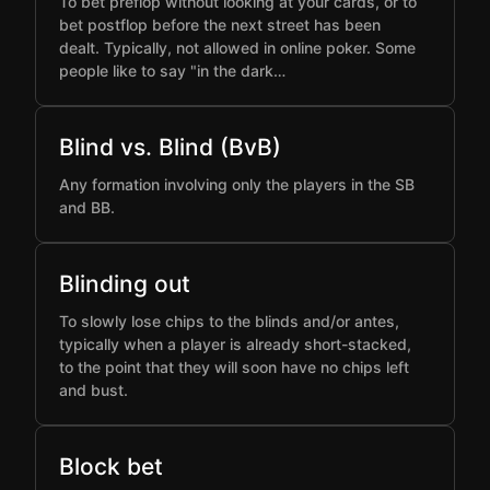
To bet preflop without looking at your cards, or to
bet postflop before the next street has been
dealt. Typically, not allowed in online poker. Some
people like to say "in the dark…
Blind vs. Blind (BvB)
Any formation involving only the players in the SB
and BB.
Blinding out
To slowly lose chips to the blinds and/or antes,
typically when a player is already short-stacked,
to the point that they will soon have no chips left
and bust.
Block bet