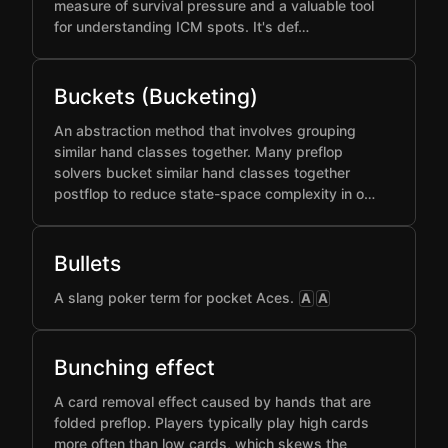
measure of survival pressure and a valuable tool
for understanding ICM spots. It's def…
Buckets (Bucketing)
An abstraction method that involves grouping
similar hand classes together. Many preflop
solvers bucket similar hand classes together
postflop to reduce state-space complexity in o…
Bullets
A slang poker term for pocket Aces.
A
A
Bunching effect
A card removal effect caused by hands that are
folded preflop. Players typically play high cards
more often than low cards, which skews the