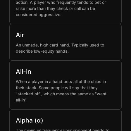
action. A player who frequently tends to bet or
raise more than they check or call can be
considered aggressive.
Air
An unmade, high card hand. Typically used to
describe low-equity hands.
All-in
When a player in a hand bets all of the chips in
their stack. Some people will say that they
"stacked off", which means the same as "went
all-in".
Alpha (α)
The minimum frequency your opponent needs to