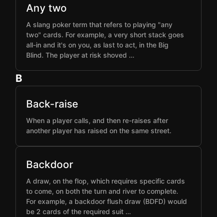
Any two
A slang poker term that refers to playing "any
two" cards. For example, a very short stack goes
all-in and it's on you, as last to act, in the Big
Blind. The player at risk shoved …
B
Back-raise
When a player calls, and then re-raises after
another player has raised on the same street.
Backdoor
A draw, on the flop, which requires specific cards
to come, on both the turn and river to complete.
For example, a backdoor flush draw (BDFD) would
be 2 cards of the required suit …