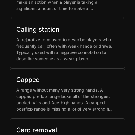
make an action when a player is taking a
significant amount of time to make a …
Calling station
A pejorative term used to describe players who
frequently call, often with weak hands or draws.
Typically used with a negative connotation to
describe someone as a weak player.
Capped
A range without many very strong hands. A
capped preflop range lacks all of the strongest
pocket pairs and Ace-high hands. A capped
postflop range is missing a lot of very strong h…
Card removal