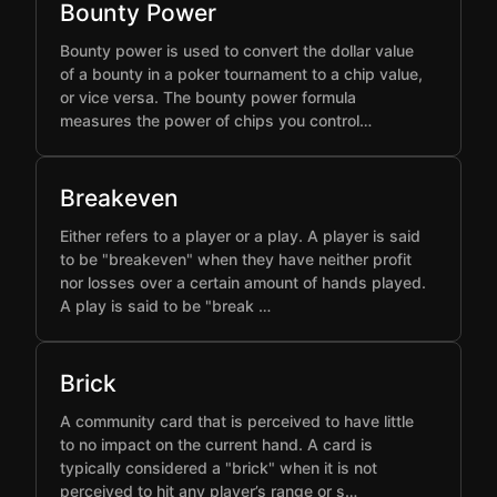
Bounty Power
Bounty power is used to convert the dollar value
of a bounty in a poker tournament to a chip value,
or vice versa. The bounty power formula
measures the power of chips you control…
Breakeven
Either refers to a player or a play. A player is said
to be "breakeven" when they have neither profit
nor losses over a certain amount of hands played.
A play is said to be "break …
Brick
A community card that is perceived to have little
to no impact on the current hand. A card is
typically considered a "brick" when it is not
perceived to hit any player’s range or s…