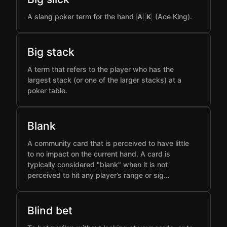
A slang poker term for the hand
(Ace King).
A
K
Big stack
A term that refers to the player who has the
largest stack (or one of the larger stacks) at a
poker table.
Blank
A community card that is perceived to have little
to no impact on the current hand. A card is
typically considered "blank" when it is not
perceived to hit any player’s range or sig…
Blind bet