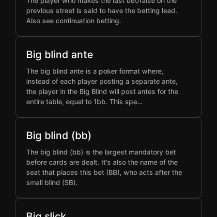
The player who makes the last bet/raise on the
previous street is said to have the betting lead.
Also see continuation betting.
Big blind ante
The big blind ante is a poker format where,
instead of each player posting a separate ante,
the player in the Big Blind will post antes for the
entire table, equal to 1bb. This spe…
Big blind (bb)
The big blind (bb) is the largest mandatory bet
before cards are dealt. It's also the name of the
seat that places this bet (BB), who acts after the
small blind (SB).
Big slick