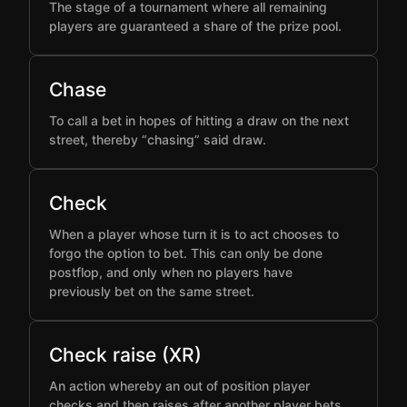
The stage of a tournament where all remaining
players are guaranteed a share of the prize pool.
Chase
To call a bet in hopes of hitting a draw on the next
street, thereby “chasing” said draw.
Check
When a player whose turn it is to act chooses to
forgo the option to bet. This can only be done
postflop, and only when no players have
previously bet on the same street.
Check raise (XR)
An action whereby an out of position player
checks and then raises after another player bets,